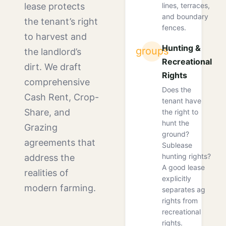
lines, terraces,
lease protects
and boundary
the tenant’s right
fences.
to harvest and
Hunting &
groups
the landlord’s
Recreational
dirt. We draft
Rights
comprehensive
Does the
Cash Rent, Crop-
tenant have
Share, and
the right to
hunt the
Grazing
ground?
agreements that
Sublease
hunting rights?
address the
A good lease
realities of
explicitly
modern farming.
separates ag
rights from
recreational
rights.