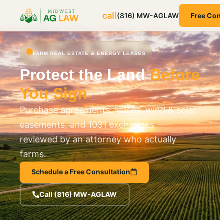
call
(816) MW-AGLAW
Free Con
FARM REAL ESTATE & ENERGY LEASES
Protect the Land
Before
You Sign
Purchase agreements, leases, wind & solar
easements, and 1031 exchanges —
reviewed by an attorney who actually
farms.
Schedule a Free Consultation
Call (816) MW-AGLAW