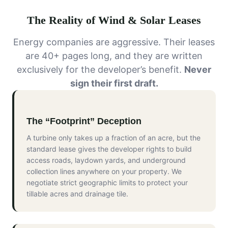
The Reality of Wind & Solar Leases
Energy companies are aggressive. Their leases
are 40+ pages long, and they are written
exclusively for the developer’s benefit.
Never
sign their first draft.
The “Footprint” Deception
A turbine only takes up a fraction of an acre, but the
standard lease gives the developer rights to build
access roads, laydown yards, and underground
collection lines anywhere on your property. We
negotiate strict geographic limits to protect your
tillable acres and drainage tile.