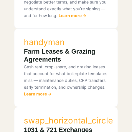
negotiate better terms, and make sure you
understand exactly what you’re signing —
and for how long.
Learn more →
handyman
Farm Leases & Grazing
Agreements
Cash rent, crop-share, and grazing leases
that account for what boilerplate templates
miss — maintenance duties, CRP transfers,
early termination, and ownership changes.
Learn more →
swap_horizontal_circle
1031 & 721 Exchanges