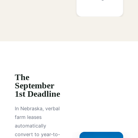
The
September
1st Deadline
In Nebraska, verbal
farm leases
automatically
convert to year-to-