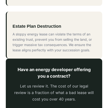
Estate Plan Destruction
A sloppy energy lease can violate the terms of an
existing trust, prevent you from selling the land, or
trigger massive tax consequences. We ensure the
lease aligns perfectly with your succession goals.
Have an energy developer offering
you a contract?
Let us review it. The cost of our legal
review is a fraction of what a bad lease will
cost you over 40 years.