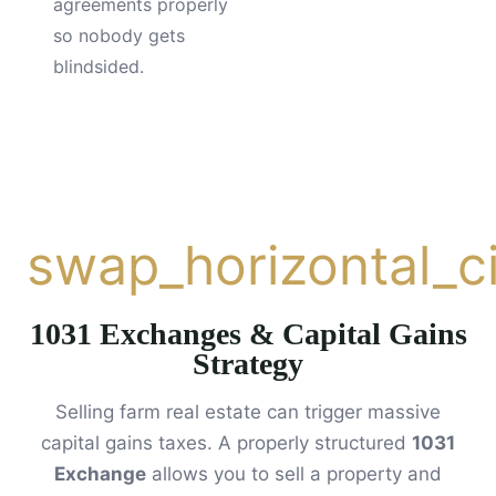
agreements properly
so nobody gets
blindsided.
swap_horizontal_ci
1031 Exchanges & Capital Gains
Strategy
Selling farm real estate can trigger massive
capital gains taxes. A properly structured
1031
Exchange
allows you to sell a property and