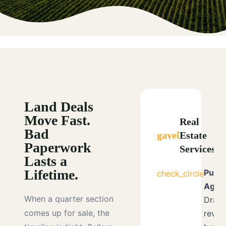
Land Deals
Move Fast.
Real
Bad
gavel
Estate
Paperwork
Services
Lasts a
Lifetime.
Purc
check_circle
Agre
When a quarter section
Draft
comes up for sale, the
revie