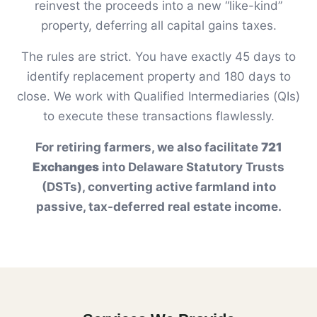
reinvest the proceeds into a new “like-kind”
property, deferring all capital gains taxes.
The rules are strict. You have exactly 45 days to
identify replacement property and 180 days to
close. We work with Qualified Intermediaries (QIs)
to execute these transactions flawlessly.
For retiring farmers, we also facilitate
721
Exchanges
into Delaware Statutory Trusts
(DSTs), converting active farmland into
passive, tax-deferred real estate income.