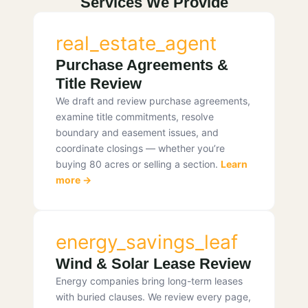
Services We Provide
real_estate_agent
Purchase Agreements &
Title Review
We draft and review purchase agreements,
examine title commitments, resolve
boundary and easement issues, and
coordinate closings — whether you’re
buying 80 acres or selling a section.
Learn
more →
energy_savings_leaf
Wind & Solar Lease Review
Energy companies bring long-term leases
with buried clauses. We review every page,