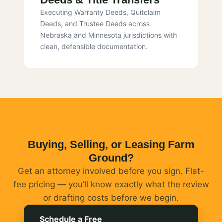
Executing Warranty Deeds, Quitclaim
Deeds, and Trustee Deeds across
Nebraska and Minnesota jurisdictions with
clean, defensible documentation.
Buying, Selling, or Leasing Farm
Ground?
Get an attorney involved before you sign. Flat-
fee pricing — you’ll know exactly what the review
or drafting costs before we begin.
Schedule a Free