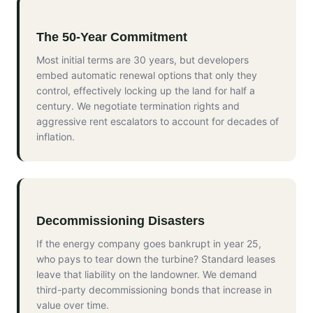
The 50-Year Commitment
Most initial terms are 30 years, but developers
embed automatic renewal options that only they
control, effectively locking up the land for half a
century. We negotiate termination rights and
aggressive rent escalators to account for decades of
inflation.
Decommissioning Disasters
If the energy company goes bankrupt in year 25,
who pays to tear down the turbine? Standard leases
leave that liability on the landowner. We demand
third-party decommissioning bonds that increase in
value over time.