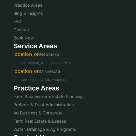
Practice Areas
Blog & Insights
FAQ
Contact
Book Now
Service Areas
location_on
Nebraska
Henderson, NE — Main Office
location_on
Minnesota
Serving all 87 MN counties
Practice Areas
Farm Succession & Estate Planning
Probate & Trust Administration
Ag Business & Corporate
Farm Real Estate & Leases
Water, Drainage & Ag Programs