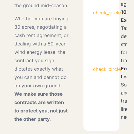
agree
the ground mid-season.
1031
check_circle
Whether you are buying
Exch
80 acres, negotiating a
Tax-
cash rent agreement, or
defer
dealing with a 50-year
strat
wind energy lease, the
for l
transi
contract you sign
Ener
dictates exactly what
check_circle
Lease
you can and cannot do
Solar,
on your own ground.
and
We make sure those
trans
contracts are written
line
to protect you, not just
negot
the other party.