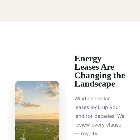
Energy
Leases Are
Changing the
Landscape
Wind and solar
leases lock up your
land for decades. We
review every clause
— royalty