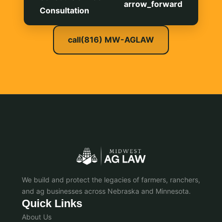
arrow_forward
Consultation
call
(816) MW-AGLAW
We build and protect the legacies of farmers, ranchers,
and ag businesses across Nebraska and Minnesota.
Quick Links
About Us