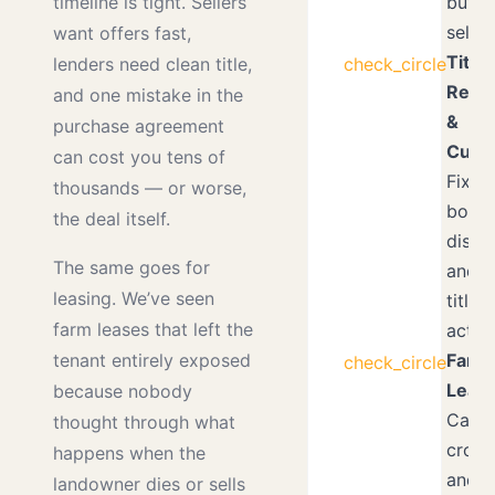
buyer
timeline is tight. Sellers
seller
want offers fast,
Title
check_circle
lenders need clean title,
Revi
and one mistake in the
&
purchase agreement
Curat
can cost you tens of
Fixin
thousands — or worse,
boun
the deal itself.
dispu
The same goes for
and q
leasing. We’ve seen
title
farm leases that left the
actio
Farm
tenant entirely exposed
check_circle
Lease
because nobody
Cash 
thought through what
crop-
happens when the
and p
landowner dies or sells