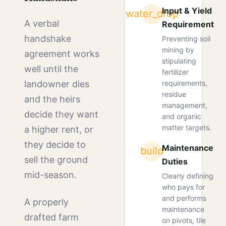
Input & Yield
water_drop
A verbal
Requirements
handshake
Preventing soil
mining by
agreement works
stipulating
well until the
fertilizer
requirements,
landowner dies
residue
and the heirs
management,
decide they want
and organic
matter targets.
a higher rent, or
they decide to
Maintenance
build
sell the ground
Duties
mid-season.
Clearly defining
who pays for
and performs
A properly
maintenance
drafted farm
on pivots, tile