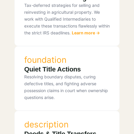
Tax-deferred strategies for selling and
reinvesting in agricultural property. We
work with Qualified Intermediaries to
execute these transactions flawlessly within
the strict IRS deadlines.
Learn more →
foundation
Quiet Title Actions
Resolving boundary disputes, curing
defective titles, and fighting adverse
possession claims in court when ownership
questions arise.
description
Deeds & Title Transfers