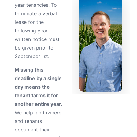
year tenancies. To
terminate a verbal
lease for the
following year,
written notice must
be given prior to
September 1st.
Missing this
deadline by a single
day means the
tenant farms it for
another entire year.
We help landowners
and tenants
document their