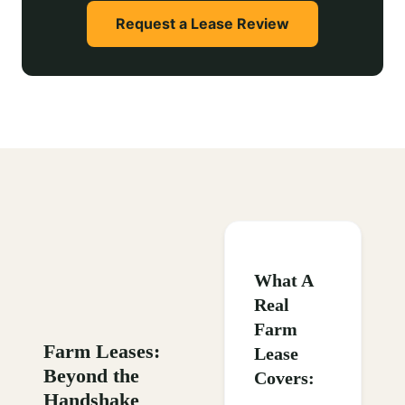
Request a Lease Review
What A
Real
Farm
Farm Leases:
Lease
Beyond the
Covers:
Handshake