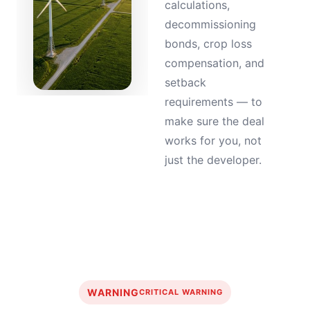
calculations,
decommissioning
bonds, crop loss
compensation, and
setback
requirements — to
make sure the deal
works for you, not
just the developer.
WARNING
CRITICAL WARNING