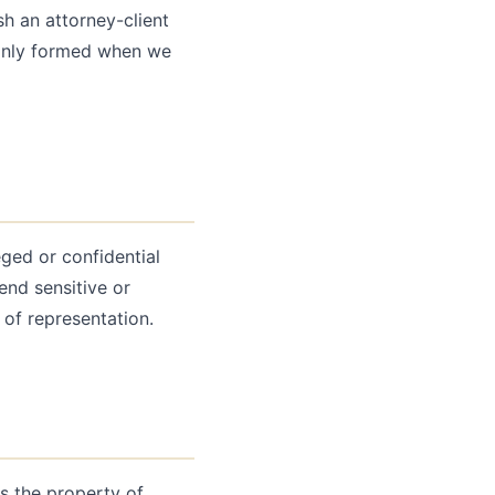
h an attorney-client
 only formed when we
ged or confidential
end sensitive or
 of representation.
is the property of