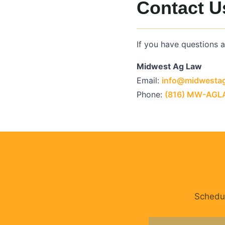
Contact U
If you have questions 
Midwest Ag Law
Email:
info@midwesta
Phone:
(816) MW-AG
Re
Schedul