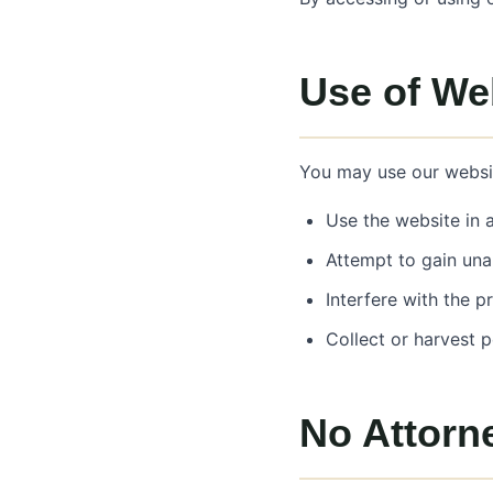
Use of We
You may use our websit
Use the website in 
Attempt to gain una
Interfere with the p
Collect or harvest 
No Attorne