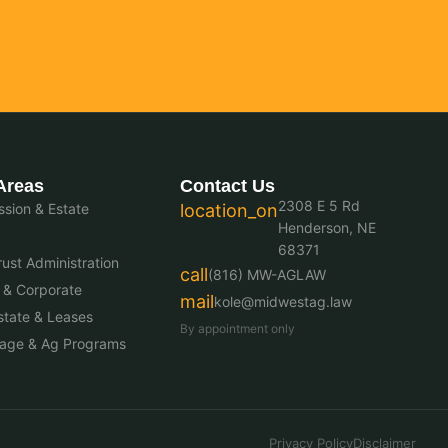
Areas
Contact Us
2308 E 5 Rd
sion & Estate
location_on
Henderson, NE
68371
ust Administration
call
(816) MW-AGLAW
 & Corporate
mail
kole@midwestag.law
state & Leases
By appointment only
nage & Ag Programs
Privacy Policy
Disclaimer