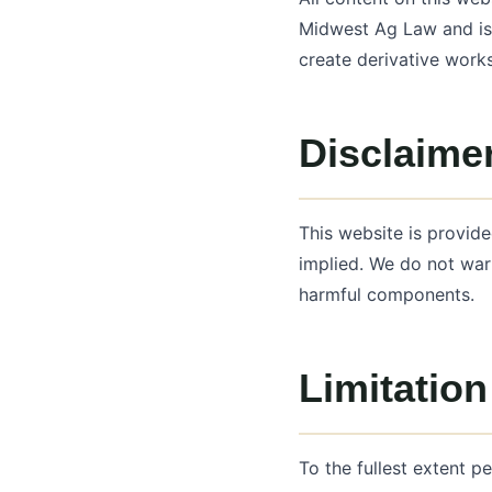
Midwest Ag Law and is 
create derivative work
Disclaimer
This website is provide
implied. We do not warr
harmful components.
Limitation 
To the fullest extent p