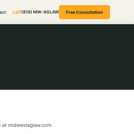
call
(816) MW-AGLAW
act
Free Consultation
e at midwestaglaw.com.