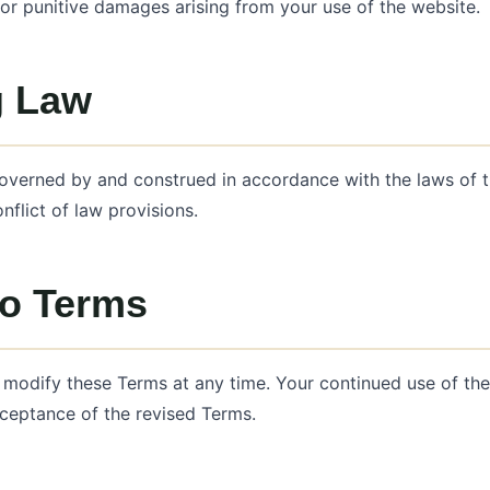
 or punitive damages arising from your use of the website.
g Law
overned by and construed in accordance with the laws of t
nflict of law provisions.
o Terms
o modify these Terms at any time. Your continued use of th
ceptance of the revised Terms.