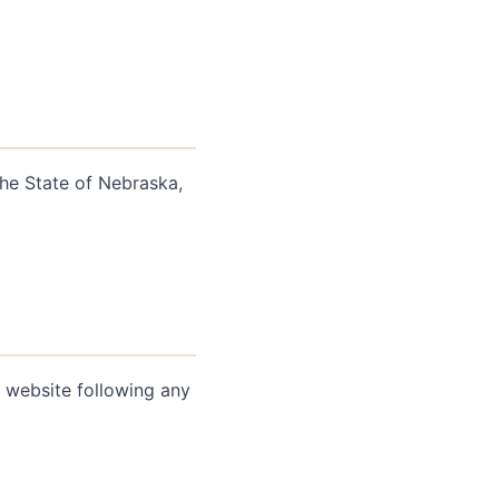
he State of Nebraska,
e website following any