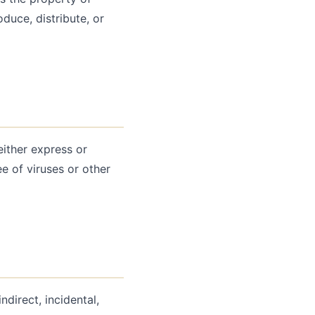
duce, distribute, or
either express or
ee of viruses or other
ndirect, incidental,