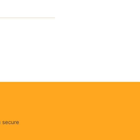
cy?
u secure