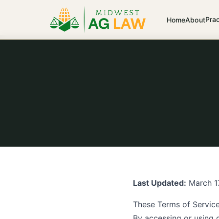
Pra
Home
About
Last Updated:
March 1
These Terms of Servic
By accessing or using 