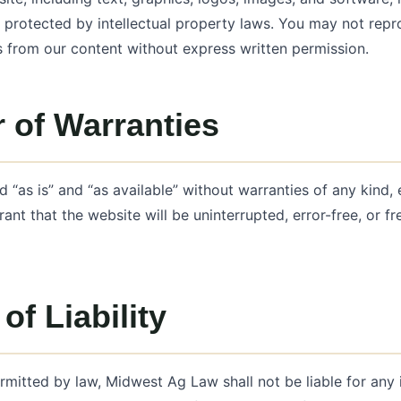
protected by intellectual property laws. You may not repro
s from our content without express written permission.
 of Warranties
d “as is” and “as available” without warranties of any kind, 
ant that the website will be uninterrupted, error-free, or fr
of Liability
ermitted by law, Midwest Ag Law shall not be liable for any i