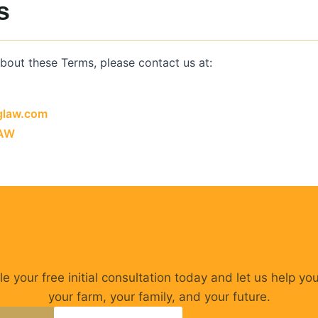
s
about these Terms, please contact us at:
glaw.com
LAW
ady to Protect Your Lega
e your free initial consultation today and let us help yo
your farm, your family, and your future.