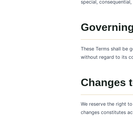
special, consequential,
Governin
These Terms shall be g
without regard to its co
Changes t
We reserve the right t
changes constitutes ac