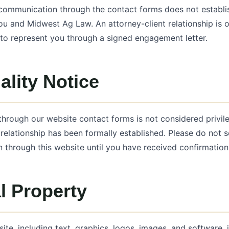
 communication through the contact forms does not establis
ou and Midwest Ag Law. An attorney-client relationship is
to represent you through a signed engagement letter.
ality Notice
through our website contact forms is not considered privile
t relationship has been formally established. Please do not s
n through this website until you have received confirmation
al Property
site, including text, graphics, logos, images, and software, 