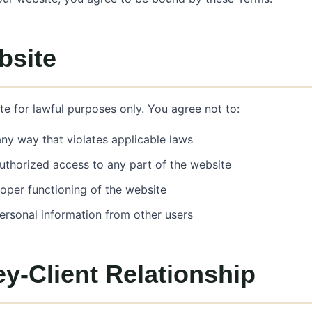
bsite
e for lawful purposes only. You agree not to:
any way that violates applicable laws
uthorized access to any part of the website
roper functioning of the website
personal information from other users
y-Client Relationship