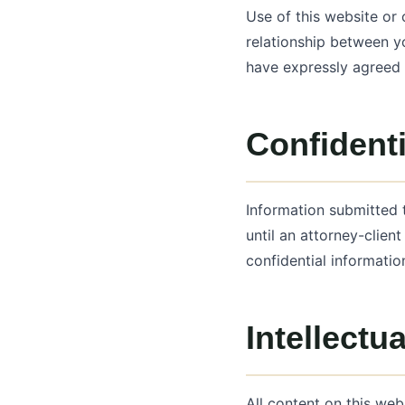
Use of this website or
relationship between y
have expressly agreed 
Confidenti
Information submitted 
until an attorney-clien
confidential informatio
Intellectu
All content on this web