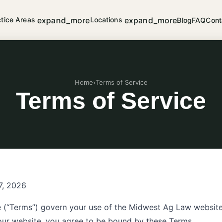
expand_more
expand_more
ctice Areas
Locations
Blog
FAQ
Cont
Home
›
Terms of Service
Terms of Service
7, 2026
e (“Terms”) govern your use of the Midwest Ag Law websit
our website, you agree to be bound by these Terms.