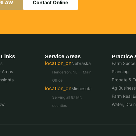
AGLAW
Contact Online
 Links
Service Areas
Practice 
location_on
Us
Nebraska
Farm Succes
e Areas
Planning
Henderson, NE — Main
nsights
Probate & Tr
Office
location_on
Ag Business
Minnesota
Farm Real E
Serving all 87 MN
ow
Water, Drai
counties