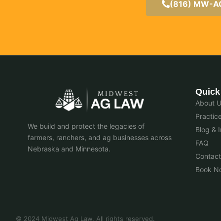
(816) MW-
Quick
About 
Practic
We build and protect the legacies of
Blog & I
farmers, ranchers, and ag businesses across
FAQ
Nebraska and Minnesota.
Contact
Book N
© 2024 Midwest Ag Law. All rights reserved.